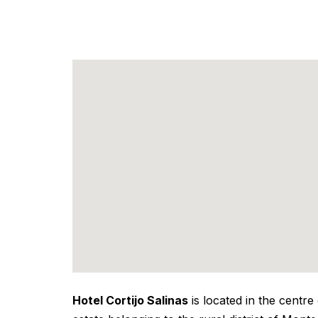
Hotel Cortijo Salinas
is located in the centre