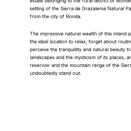
estate belonging to the rural district of Monte
setting of the Sierra de Grazalema Natural Pa
from the city of Ronda.
The impressive natural wealth of this inland 
the ideal location to relax, forget about routi
perceive the tranquillity and natural beauty t
landscapes and the mysticism of its places,
reservoir and the mountain range of the Sie
undoubtedly stand out.