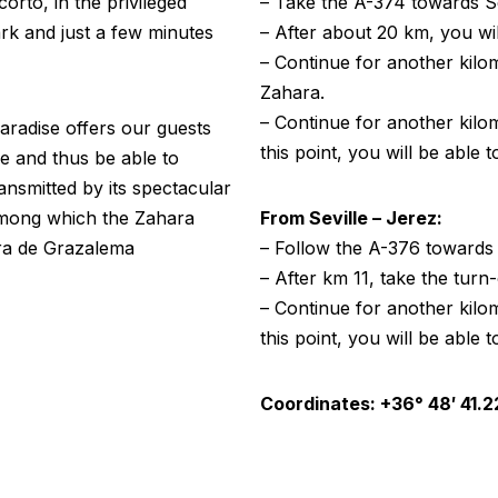
corto, in the privileged
– Take the A-374 towards Se
rk and just a few minutes
– After about 20 km, you wil
– Continue for another kilom
Zahara.
– Continue for another kilom
paradise offers our guests
this point, you will be able t
ne and thus be able to
ransmitted by its spectacular
 among which the Zahara
From Seville – Jerez:
rra de Grazalema
– Follow the A-376 towards
– After km 11, take the turn
– Continue for another kilom
this point, you will be able t
Coordinates: +36° 48′ 41.22