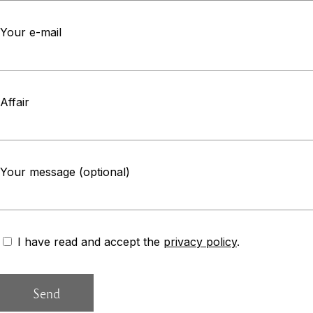
Your e-mail
Affair
Your message (optional)
I have read and accept the
privacy policy
.