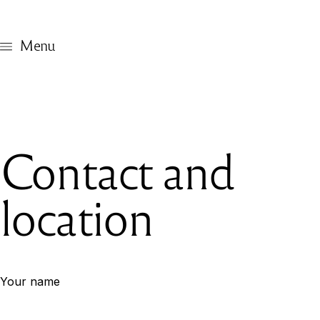
Menu
Contact and
location
Your name