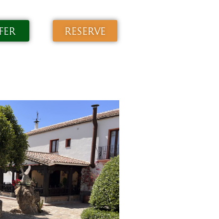
FER
RESERVE