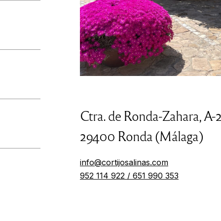
Ctra. de Ronda-Zahara, A-
29400 Ronda (Málaga)
info@cortijosalinas.com
952 114 922 / 651 990 353