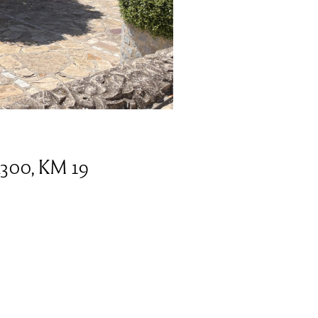
2300, KM 19