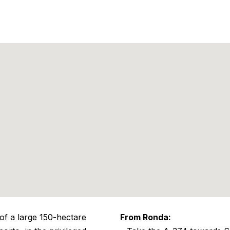
 of a large 150-hectare
From Ronda: