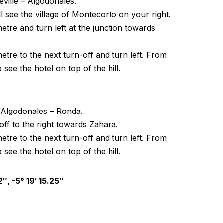
ville – Algodonales.
l see the village of Montecorto on your right.
etre and turn left at the junction towards
etre to the next turn-off and turn left. From
o see the hotel on top of the hill.
 Algodonales – Ronda.
-off to the right towards Zahara.
etre to the next turn-off and turn left. From
o see the hotel on top of the hill.
″, -5° 19′ 15.25″