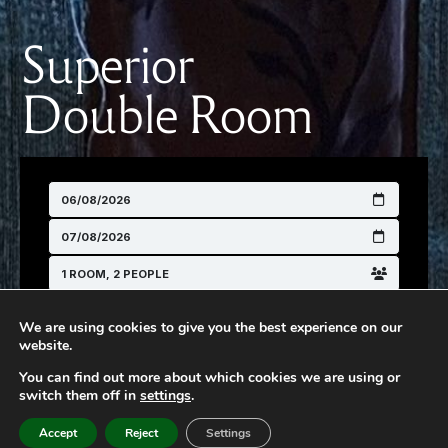
Superior
Double Room
We are using cookies to give you the best experience on our
website.
You can find out more about which cookies we are using or
switch them off in
settings
SEARCH
.
Accept
Reject
Settings