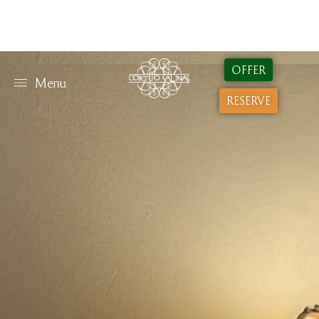
OFFER
Menu
RESERVE